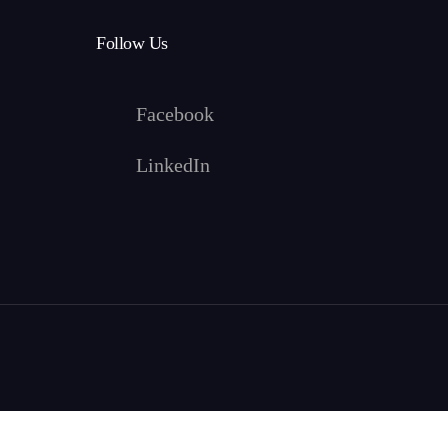
Follow Us
Facebook
LinkedIn