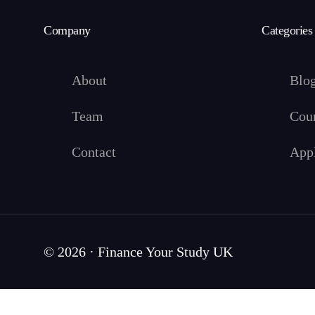
Company
Categories
About
Blo
Team
Cou
Contact
App
© 2026 · Finance Your Study UK