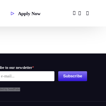
Apply Now
Second Degree
be to our newsletter
*
Subscribe
ded by SendPulse