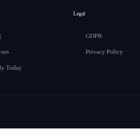
Legal
g
GDPR
rses
Privacy Policy
ly Today