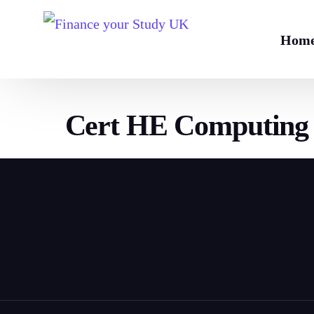
Hom
Cert HE Computing 