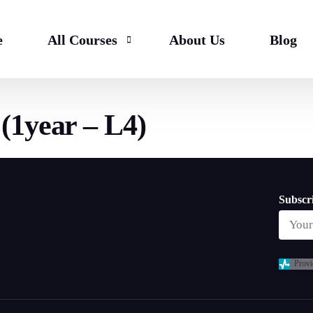
e
All Courses
About Us
Blog
(1year – L4)
Bachelor
HND & Top Up
Master
Subscri
Provi