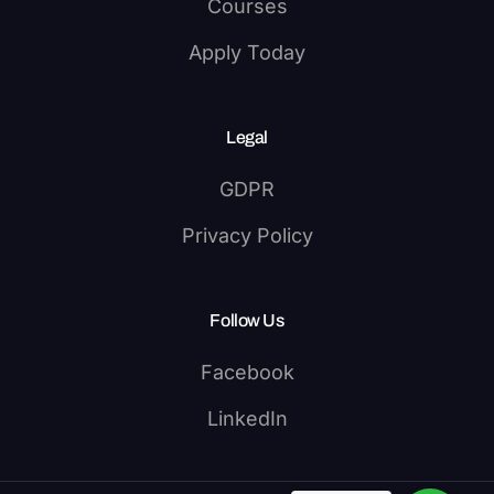
Courses
Apply Today
Legal
GDPR
Privacy Policy
Follow Us
Facebook
LinkedIn