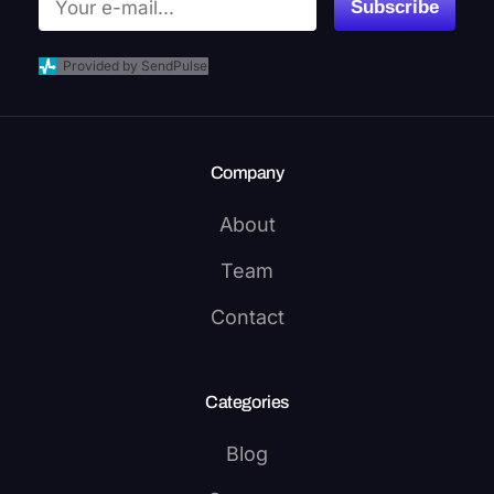
Subscribe
Provided by SendPulse
Company
About
Team
Contact
Categories
Blog