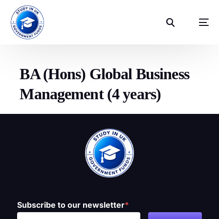
BA (Hons) Global Business
Management (4 years)
Subscribe to our newsletter
*