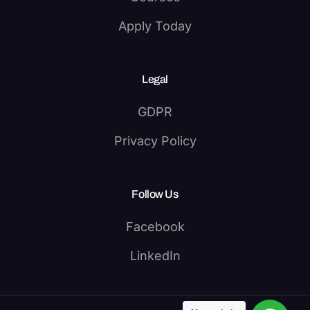
Apply Today
Legal
GDPR
Privacy Policy
Follow Us
Facebook
LinkedIn