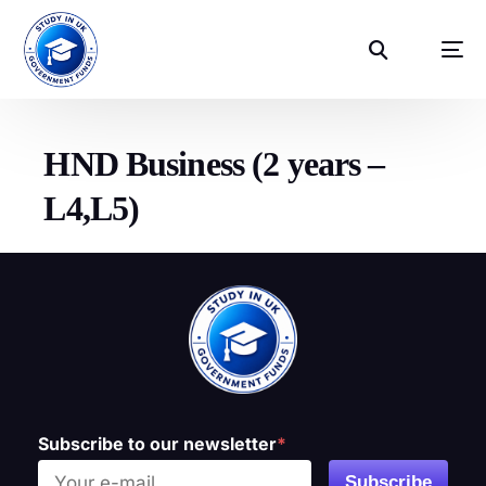
HND Business (2 years –
L4,L5)
Subscribe to our newsletter
*
Subscribe