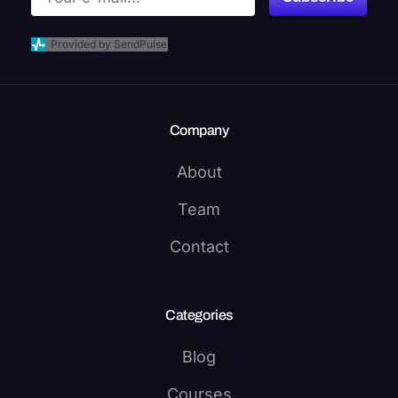
Provided by SendPulse
Company
About
Team
Contact
Categories
Blog
Courses