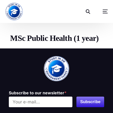
MSc Public Health (1 year)
Subscribe to our newsletter
*
Subscribe