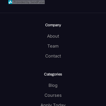
Provided by SendPulse
Company
About
Team
Contact
Categories
Blog
Courses
Apply Today