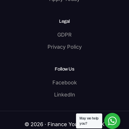
Legal
GDPR
Privacy Policy
Follow Us
Facebook
LinkedIn
May we help
© 2026 · Finance Your Study UK
you?