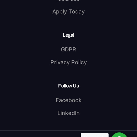
Apply Today
Legal
GDPR
Privacy Policy
Follow Us
Facebook
LinkedIn