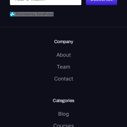
Provided by SendPulse
Company
About
Team
Contact
Categories
Blog
Courses