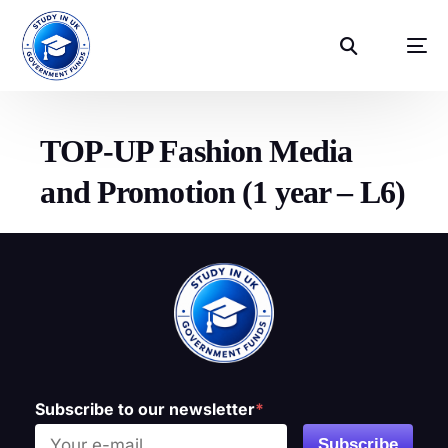
TOP-UP Fashion Media
and Promotion (1 year – L6)
Subscribe to our newsletter
*
Subscribe