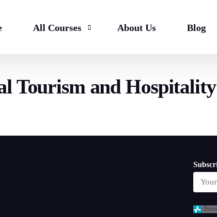
e
All Courses
About Us
Blog
l Tourism and Hospitalit
Bachelor
HND & Top Up
Master
Subscri
Provi