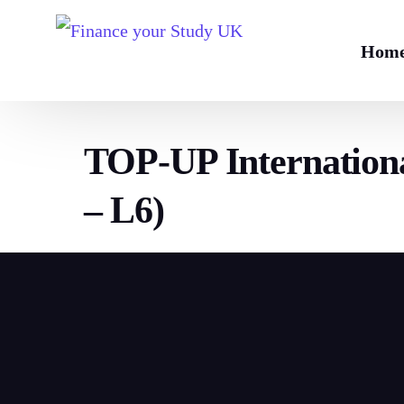
Hom
TOP-UP Internationa
– L6)