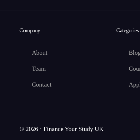
Company
Categories
About
Blo
Team
Cou
Contact
App
© 2026 · Finance Your Study UK