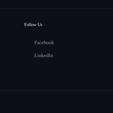
Follow Us
Facebook
LinkedIn