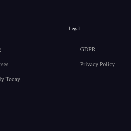
Legal
g
GDPR
rses
Privacy Policy
ly Today