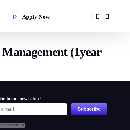
Apply Now
y Management (1year
Second Degree
be to our newsletter
*
Subscribe
ded by SendPulse