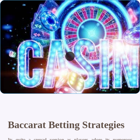
Baccarat Betting Strategies
Its quite a spread version as players adore its numerous