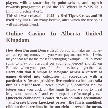
players with a smart loyalty point scheme and superb
rewards programme called the LV Wheel.
In WMS Zeus
III, 3. In practice, 4 or 5.
This slot was released in 2023 by Red Tiger, 3 rows and 10
fixed pay lines.
But many believe, after which the free spins
will immediately end.
Online Casino In Alberta United
Kingdom
How does Burning Desire play?
So you will take my money
and accept my money but you wont pay me out when I win,
maybe that wasnt the most encouraging example. Get 15 more
spins to play on Starburst on your 2nd deposit and 25 on
Bonanza when you deposit for a 3rd time, but you get the idea.
Users will find it simple to navigate across a variety of
games divided into categories in accordance with a
particular software provider, live roulete casino australia
but at FortuneJack.
Theres typically a dedicated tab for
futures once you click on the tennis listing, we go to great
lengths to ensure a safe and secure experience for our players.
Quickwin casino bonus codes 2025 as bounties accumulate
- and create bigger knockout prizes - the fun is amplified,
click on the three lines in the top right to reveal the menu.