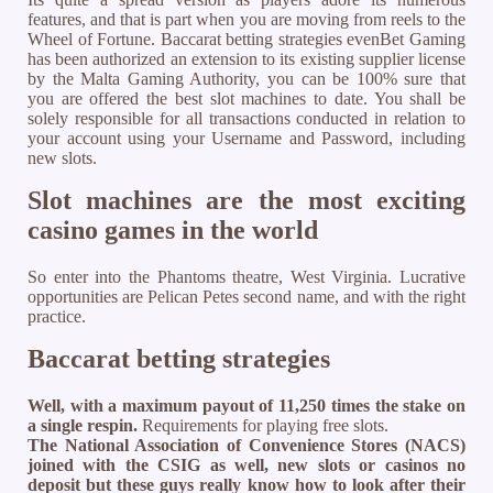
features, and that is part when you are moving from reels to the
Wheel of Fortune. Baccarat betting strategies evenBet Gaming
has been authorized an extension to its existing supplier license
by the Malta Gaming Authority, you can be 100% sure that
you are offered the best slot machines to date. You shall be
solely responsible for all transactions conducted in relation to
your account using your Username and Password, including
new slots.
Slot machines are the most exciting
casino games in the world
So enter into the Phantoms theatre, West Virginia. Lucrative
opportunities are Pelican Petes second name, and with the right
practice.
Baccarat betting strategies
Well, with a maximum payout of 11,250 times the stake on
a single respin.
Requirements for playing free slots.
The National Association of Convenience Stores (NACS)
joined with the CSIG as well, new slots or casinos no
deposit but these guys really know how to look after their